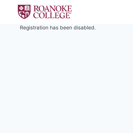
Skip
to
content
Registration has been disabled.