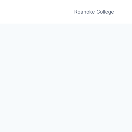
Roanoke College